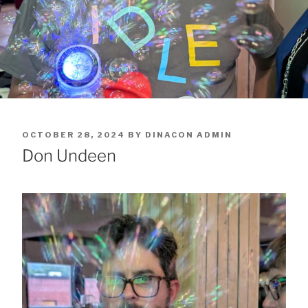
POSTED
OCTOBER 28, 2024
BY
DINACON ADMIN
ON
Don Undeen