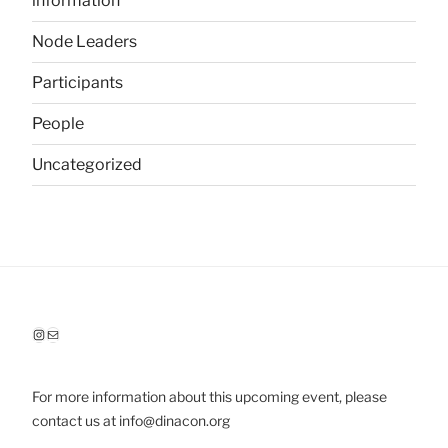
information
Node Leaders
Participants
People
Uncategorized
Instagram
Mail
For more information about this upcoming event, please
contact us at info@dinacon.org