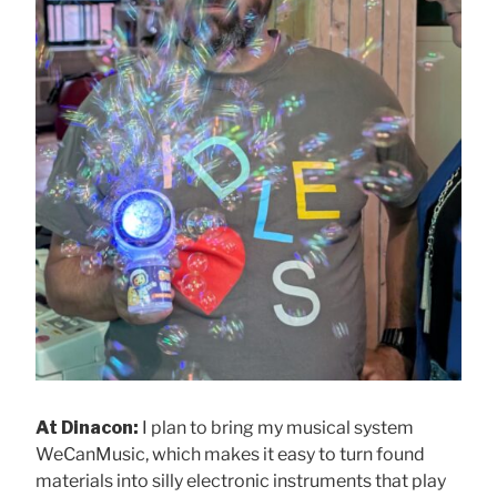
At Dinacon:
I plan to bring my musical system
WeCanMusic, which makes it easy to turn found
materials into silly electronic instruments that play