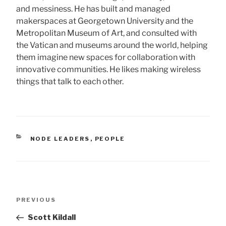
and messiness. He has built and managed
makerspaces at Georgetown University and the
Metropolitan Museum of Art, and consulted with
the Vatican and museums around the world, helping
them imagine new spaces for collaboration with
innovative communities. He likes making wireless
things that talk to each other.
CATEGORIES
NODE LEADERS
,
PEOPLE
Post
Previous
PREVIOUS
navigation
Post
Scott Kildall