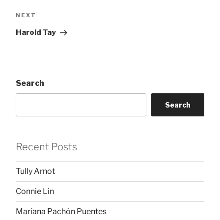
Next
NEXT
Post
Harold Tay
Search
Search
Recent Posts
Tully Arnot
Connie Lin
Mariana Pachón Puentes