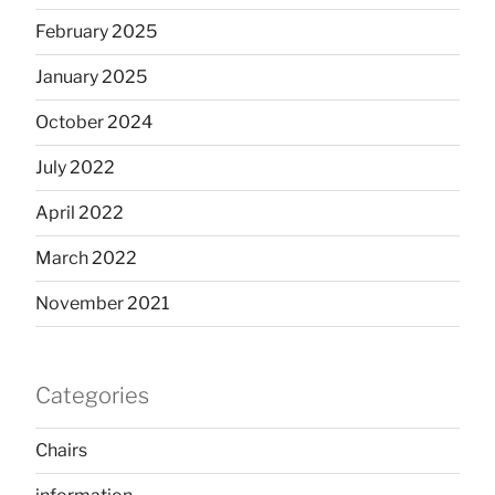
February 2025
January 2025
October 2024
July 2022
April 2022
March 2022
November 2021
Categories
Chairs