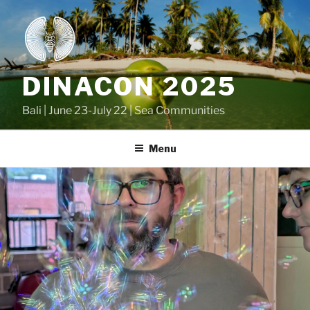
Skip
to
content
DINACON 2025
Bali | June 23-July 22 | Sea Communities
Menu