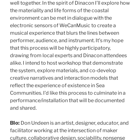
well together. In the spirit of Dinacon I’ll explore how
the materiality and life forms of the coastal
environment can be met in dialogue with the
electronic sensors of WeCanMusic to create a
musical experience that blurs the lines between
performer, audience, and instrument. It’s my hope
that this process will be highly participatory,
drawing from local experts and Dinacon attendees
alike. I intend to host workshop that demonstrate
the system, explore materials, and co-develop
creative narratives and interaction models that
reflect the experience of existence in Sea
Communities. I’d like this process to culminate in a
performance/installation that will be documented
and shared.
Bio:
Don Undeen is an artist, designer, educator, and
facilitator working at the intersection of maker
culture, collaborative design, sociability, nonsense