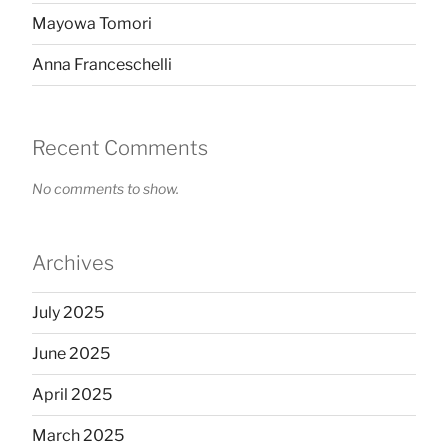
Mayowa Tomori
Anna Franceschelli
Recent Comments
No comments to show.
Archives
July 2025
June 2025
April 2025
March 2025